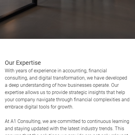
Our Expertise
With years of experience in accounting, financial
consulting, and digital transformation, we have developed
a deep understanding of how businesses operate. Our
expertise allows us to provide strategic insights that help
your company navigate through financial complexities and
embrace digital tools for growth.
At A1 Consulting, we are committed to continuous learning
and staying updated with the latest industry trends. This