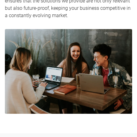
ensures that the solutions we provide are not only relevant
but also future-proof, keeping your business competitive in
a constantly evolving market.