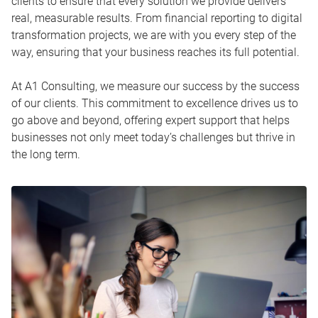
clients to ensure that every solution we provide delivers
real, measurable results. From financial reporting to digital
transformation projects, we are with you every step of the
way, ensuring that your business reaches its full potential.
At A1 Consulting, we measure our success by the success
of our clients. This commitment to excellence drives us to
go above and beyond, offering expert support that helps
businesses not only meet today’s challenges but thrive in
the long term.