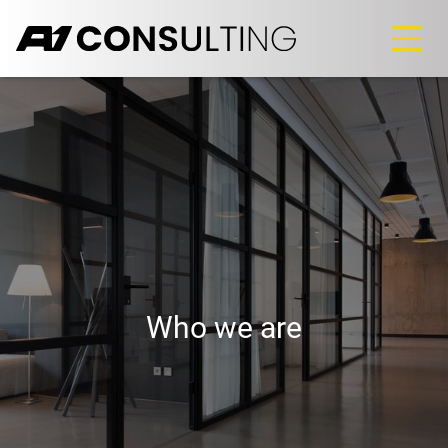
Who we are