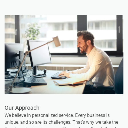
Our Approach
We believe in personalized service. Every business is
unique, and so are its challenges. That's why we take the