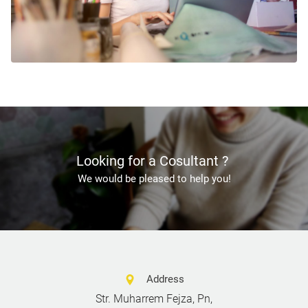
Looking for a Cosultant ?
We would be pleased to help you!
Address
Str. Muharrem Fejza, Pn,