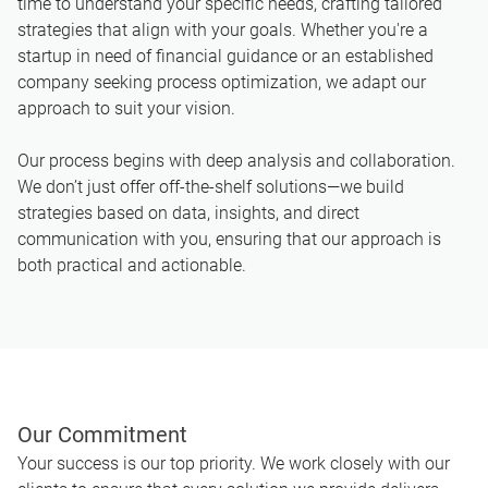
time to understand your specific needs, crafting tailored
strategies that align with your goals. Whether you're a
startup in need of financial guidance or an established
company seeking process optimization, we adapt our
approach to suit your vision.
Our process begins with deep analysis and collaboration.
We don’t just offer off-the-shelf solutions—we build
strategies based on data, insights, and direct
communication with you, ensuring that our approach is
both practical and actionable.
Our Commitment
Your success is our top priority. We work closely with our